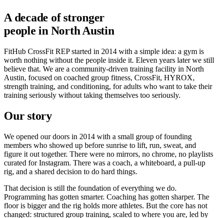
A decade of stronger
people in North Austin
FitHub CrossFit REP started in 2014 with a simple idea: a gym is
worth nothing without the people inside it. Eleven years later we still
believe that. We are a community-driven training facility in North
Austin, focused on coached group fitness, CrossFit, HYROX,
strength training, and conditioning, for adults who want to take their
training seriously without taking themselves too seriously.
Our story
We opened our doors in 2014 with a small group of founding
members who showed up before sunrise to lift, run, sweat, and
figure it out together. There were no mirrors, no chrome, no playlists
curated for Instagram. There was a coach, a whiteboard, a pull-up
rig, and a shared decision to do hard things.
That decision is still the foundation of everything we do.
Programming has gotten smarter. Coaching has gotten sharper. The
floor is bigger and the rig holds more athletes. But the core has not
changed: structured group training, scaled to where you are, led by