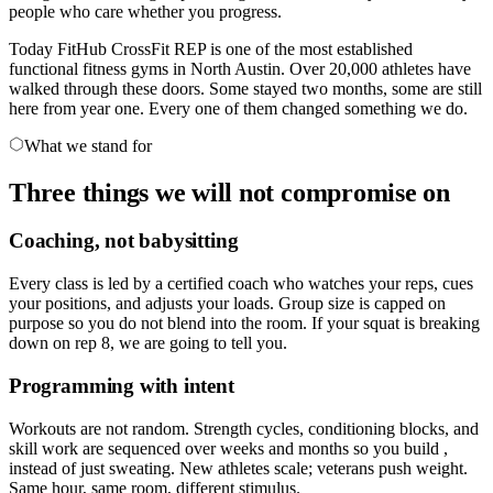
people who care whether you progress.
Today FitHub CrossFit REP is one of the most established
functional fitness gyms in North Austin. Over 20,000 athletes have
walked through these doors. Some stayed two months, some are still
here from year one. Every one of them changed something we do.
What we stand for
Three things we will not compromise on
Coaching, not babysitting
Every class is led by a certified coach who watches your reps, cues
your positions, and adjusts your loads. Group size is capped on
purpose so you do not blend into the room. If your squat is breaking
down on rep 8, we are going to tell you.
Programming with intent
Workouts are not random. Strength cycles, conditioning blocks, and
skill work are sequenced over weeks and months so you build ,
instead of just sweating. New athletes scale; veterans push weight.
Same hour, same room, different stimulus.