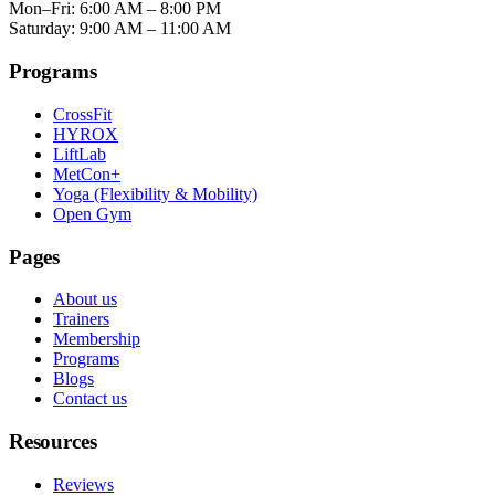
Mon–Fri: 6:00 AM – 8:00 PM
Saturday: 9:00 AM – 11:00 AM
Programs
CrossFit
HYROX
LiftLab
MetCon+
Yoga (Flexibility & Mobility)
Open Gym
Pages
About us
Trainers
Membership
Programs
Blogs
Contact us
Resources
Reviews