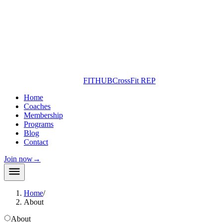
FITHUB
CrossFit REP
Home
Coaches
Membership
Programs
Blog
Contact
Join now
→
Home
/
About
About