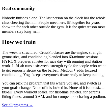
Real community
Nobody finishes alone. The last person on the clock has the whole
class cheering them in. People meet here, lift together for years,
show up for each other outside the gym. It is the quiet reason most
members stay long-term.
How we train
The week is structured. CrossFit classes are the engine, strength,
gymnastics, and conditioning blended into 60-minute sessions.
HYROX prepares athletes for race day with running and station
work. LiftLab runs a six-week strength cycle for people who want
to get seriously strong on the barbell. MetCon+ adds focused
conditioning. Yoga keeps everyone's tissue ready to keep training.
You can pick the program that fits where you are, and switch as
your goals change. None of it is locked in. None of it is one-size-
fits-all. Every workout scales, for first-time athletes, for parents
fitting fitness around 5 AM, and for competitors chasing a podium.
See all programs →