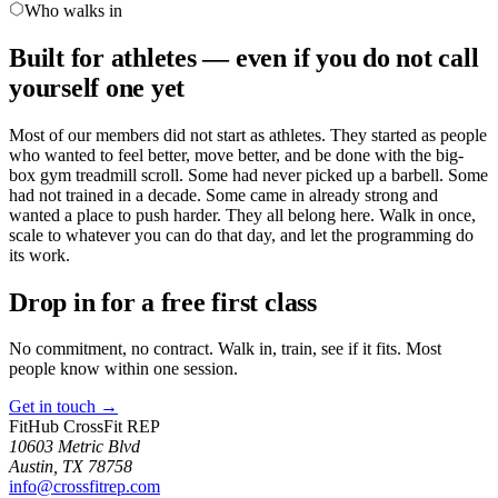
Who walks in
Built for athletes — even if you do not call
yourself one yet
Most of our members did not start as athletes. They started as people
who wanted to feel better, move better, and be done with the big-
box gym treadmill scroll. Some had never picked up a barbell. Some
had not trained in a decade. Some came in already strong and
wanted a place to push harder. They all belong here. Walk in once,
scale to whatever you can do that day, and let the programming do
its work.
Drop in for a free first class
No commitment, no contract. Walk in, train, see if it fits. Most
people know within one session.
Get in touch
→
FitHub CrossFit REP
10603 Metric Blvd
Austin
,
TX
78758
info@crossfitrep.com