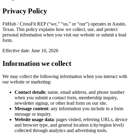
Privacy Policy
FitHub / CrossFit REP (“we,” “us,” or “our”) operates in Austin,
Texas. This policy explains how we collect, use, and protect
personal information when you visit our website or submit a lead
form.
Effective date:
June 10, 2026
Information we collect
We may collect the following information when you interact with
our website or marketing:
Contact details
: name, email address, and phone number
when you submit a contact form, membership inquiry,
newsletter signup, or other lead form on our site.
Message content
: any information you include in a form
message or inquiry.
Website usage data
: pages visited, referring URLs, device
and browser type, and general location (city/region level)
collected through analytics and advertising tools.