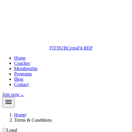
FITHUB
CrossFit REP
Home
Coaches
Membership
Programs
Blog
Contact
Join now
→
Home
/
Terms & Conditions
Legal