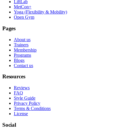
LiftLab
MetCon+
Yoga (Flexibility & Mobility)
Open Gym
Pages
About us
Trainers
Membership
Programs
Blogs
Contact us
Resources
Reviews
FAQ
Style Guide
Privacy Policy
Terms & Conditions
License
Social