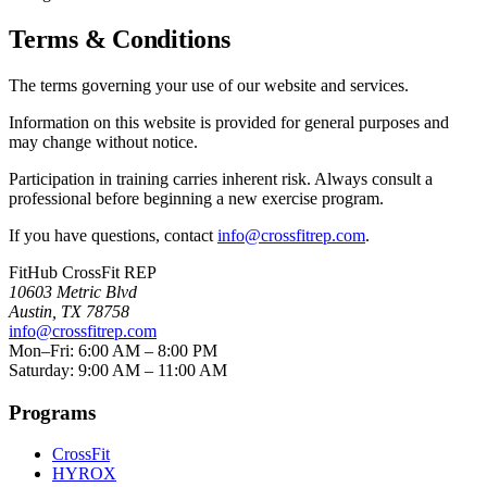
Terms & Conditions
The terms governing your use of our website and services.
Information on this website is provided for general purposes and
may change without notice.
Participation in training carries inherent risk. Always consult a
professional before beginning a new exercise program.
If you have questions, contact
info@crossfitrep.com
.
FitHub CrossFit REP
10603 Metric Blvd
Austin
,
TX
78758
info@crossfitrep.com
Mon–Fri: 6:00 AM – 8:00 PM
Saturday: 9:00 AM – 11:00 AM
Programs
CrossFit
HYROX