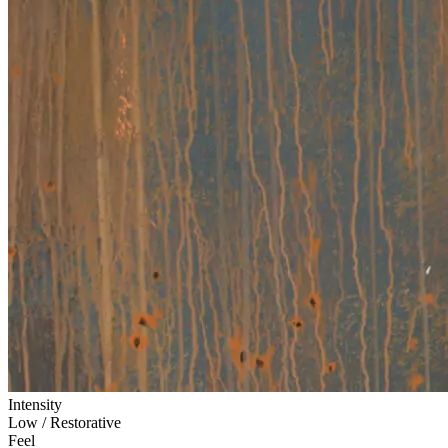
Intensity
Low / Restorative
Feel