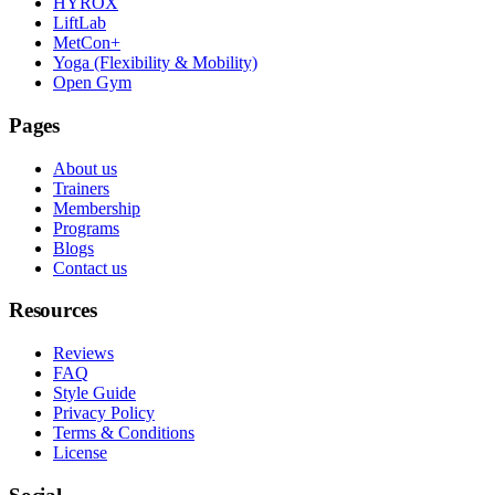
HYROX
LiftLab
MetCon+
Yoga (Flexibility & Mobility)
Open Gym
Pages
About us
Trainers
Membership
Programs
Blogs
Contact us
Resources
Reviews
FAQ
Style Guide
Privacy Policy
Terms & Conditions
License