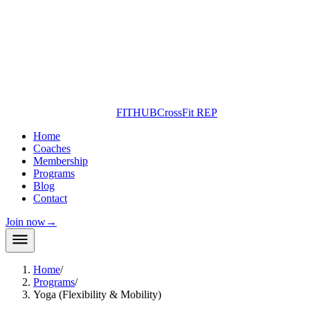
FITHUB
CrossFit REP
Home
Coaches
Membership
Programs
Blog
Contact
Join now
→
Home
/
Programs
/
Yoga (Flexibility & Mobility)