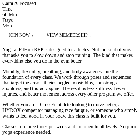
Calm & Focused
Time
60 Min
Days
Mon
JOIN NOW
→
VIEW MEMBERSHIP
→
Yoga at FitHub REP is designed for athletes. Not the kind of yoga
that asks you to slow down and stop training. The kind that makes
everything else you do in the gym better.
Mobility, flexibility, breathing, and body awareness are the
foundation of every class. We work through poses and sequences
that target the areas athletes neglect most: hips, hamstrings,
shoulders, and thoracic spine. The result is less stiffness, fewer
injuries, and better movement across every other program we offer.
Whether you are a CrossFit athlete looking to move better, a
HYROX competitor managing race fatigue, or someone who simply
wants to feel good in your body, this class is built for you.
Classes run three times per week and are open to all levels. No prior
yoga experience needed.