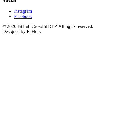
Social
Instagram
Facebook
©
2026
FitHub CrossFit REP. All rights reserved.
Designed by FitHub.