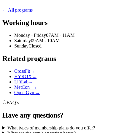
← All programs
Working hours
Monday - Friday
07AM - 11AM
Saturday
09AM - 10AM
Sunday
Closed
Related programs
CrossFit
→
HYROX
→
LiftLab
→
MetCon+
→
Open Gym
→
FAQ’s
Have any questions?
What types of membership plans do you offer?