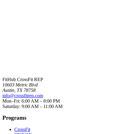
Crystal Bell
FitHub CrossFit REP
10603 Metric Blvd
Austin
,
TX
78758
info@crossfitrep.com
Mon–Fri: 6:00 AM – 8:00 PM
Saturday: 9:00 AM – 11:00 AM
Programs
CrossFit