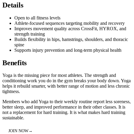
Details
Open to all fitness levels
Athlete-focused sequences targeting mobility and recovery
Improves movement quality across CrossFit, HYROX, and
strength training
Builds flexibility in hips, hamstrings, shoulders, and thoracic
spine
Supports injury prevention and long-term physical health
Benefits
Yoga is the missing piece for most athletes. The strength and
conditioning work you do in the gym breaks your body down. Yoga
helps it rebuild smarter, with better range of motion and less chronic
tightness.
Members who add Yoga to their weekly routine report less soreness,
better sleep, and improved performance in their other classes. It is
not a replacement for hard training. It is what makes hard training
sustainable.
JOIN NOW
→