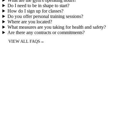
What are the gym's operating hours?
Do I need to be in shape to start?
How do I sign up for classes?
Do you offer personal training sessions?
Where are you located?
What measures are you taking for health and safety?
Are there any contracts or commitments?
VIEW ALL FAQS
→
5.0
“
Best CrossFit/Hyrox gym in North Austin, hands down. Years ago,
I was looking for a place with group fitness class to get me
motivated to move/exercise and found this little gem (see what I did
there?). Anyway, fast-forward 5 years and I still enjoy it every day.
I'm stronger, faster, and more flexible/mobile than ever. Coaches are
great and adapt to your fitness needs/level, and the community is
incredible. Give them a try!
”