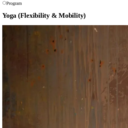
Program
Yoga (Flexibility & Mobility)