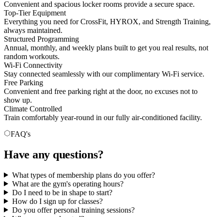
Convenient and spacious locker rooms provide a secure space.
Top-Tier Equipment
Everything you need for CrossFit, HYROX, and Strength Training,
always maintained.
Structured Programming
Annual, monthly, and weekly plans built to get you real results, not
random workouts.
Wi-Fi Connectivity
Stay connected seamlessly with our complimentary Wi-Fi service.
Free Parking
Convenient and free parking right at the door, no excuses not to
show up.
Climate Controlled
Train comfortably year-round in our fully air-conditioned facility.
FAQ's
Have any questions?
What types of membership plans do you offer?
What are the gym's operating hours?
Do I need to be in shape to start?
How do I sign up for classes?
Do you offer personal training sessions?