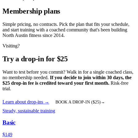
Membership plans
Simple pricing, no contracts. Pick the plan that fits your schedule,
and start training with a coached community that's been building
North Austin fitness since 2014.
Visiting?
Try a drop-in for $
25
Want to test before you commit? Walk in for a single coached class,
no membership needed.
If you decide to join within 30 days, the
$
25
drop-in fee is credited toward your first month.
Risk-free
trial.
Learn about drop-ins
→
BOOK A DROP-IN ($
25
)
→
Steady, sustainable training
Basic
$
149