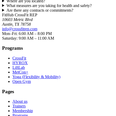
Where are you located?
What measures are you taking for health and safety?
Are there any contracts or commitments?
FitHub CrossFit REP
10603 Metric Blvd
Austin
,
TX
78758
info@crossfitrep.com
Mon–Fri: 6:00 AM – 8:00 PM
Saturday: 9:00 AM – 11:00 AM
Programs
CrossFit
HYROX
LiftLab
MetCon+
Yoga (Flexibility & Mobility)
Open Gym
Pages
About us
Trainers
Membership
Programs