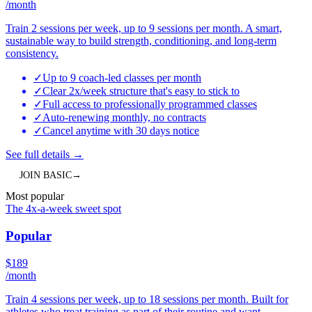
/month
Train 2 sessions per week, up to 9 sessions per month. A smart,
sustainable way to build strength, conditioning, and long-term
consistency.
✓
Up to 9 coach-led classes per month
✓
Clear 2x/week structure that's easy to stick to
✓
Full access to professionally programmed classes
✓
Auto-renewing monthly, no contracts
✓
Cancel anytime with 30 days notice
See full details
→
JOIN
BASIC
→
Most popular
The 4x-a-week sweet spot
Popular
$
189
/month
Train 4 sessions per week, up to 18 sessions per month. Built for
athletes who treat training as part of their routine and want