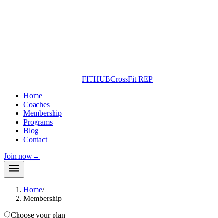
FITHUB
CrossFit REP
Home
Coaches
Membership
Programs
Blog
Contact
Join now
→
Home
/
Membership
Choose your plan