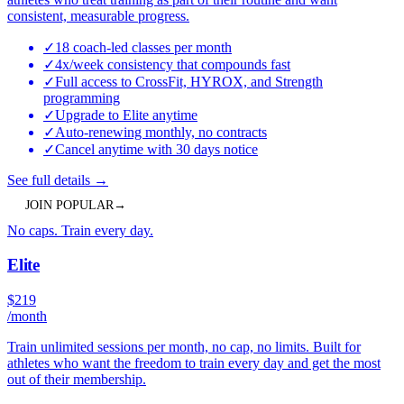
consistent, measurable progress.
✓
18 coach-led classes per month
✓
4x/week consistency that compounds fast
✓
Full access to CrossFit, HYROX, and Strength
programming
✓
Upgrade to Elite anytime
✓
Auto-renewing monthly, no contracts
✓
Cancel anytime with 30 days notice
See full details
→
JOIN
POPULAR
→
No caps. Train every day.
Elite
$
219
/month
Train unlimited sessions per month, no cap, no limits. Built for
athletes who want the freedom to train every day and get the most
out of their membership.