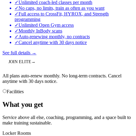
✓
Unlimited coach-led classes per month
✓
No caps, no limits, train as often as you want
✓
Full access to CrossFit, HYROX, and Strength
programming
✓
Unlimited Open Gym access
✓
Monthly InBody scans
✓
Auto-renewing monthly, no contracts
✓
Cancel anytime with 30 days notice
See full details
→
JOIN
ELITE
→
All plans auto-renew monthly. No long-term contracts. Cancel
anytime with 30 days notice.
Facilities
What you get
Service above all else, coaching, programming, and a space built to
make training sustainable.
Locker Rooms