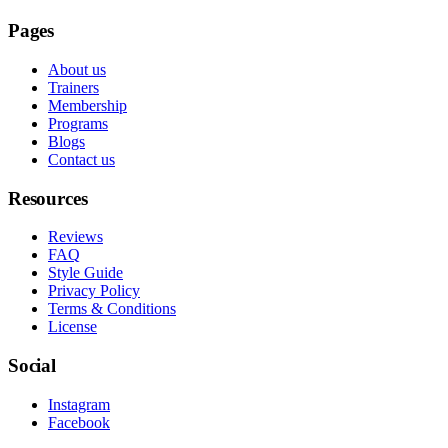
Pages
About us
Trainers
Membership
Programs
Blogs
Contact us
Resources
Reviews
FAQ
Style Guide
Privacy Policy
Terms & Conditions
License
Social
Instagram
Facebook