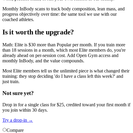
Monthly InBody scans to track body composition, lean mass, and
progress objectively over time: the same tool we use with our
coached athletes.
Is it worth the upgrade?
Math: Elite is $30 more than Popular per month. If you train more
than 18 sessions in a month, which most Elite members do, you're
already ahead on per-session cost. Add Open Gym access and
monthly InBody, and the value compounds.
Most Elite members tell us the unlimited piece is what changed their
training: they stop deciding 'do I have a class left this week?' and
just train.
Not sure yet?
Drop in for a single class for $
25
, credited toward your first month if
you join within 30 days.
Try a drop-in
→
Compare