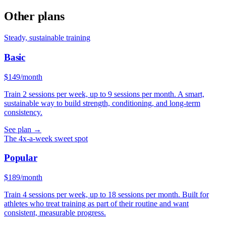
Other plans
Steady, sustainable training
Basic
$
149
/month
Train 2 sessions per week, up to 9 sessions per month. A smart,
sustainable way to build strength, conditioning, and long-term
consistency.
See plan
→
The 4x-a-week sweet spot
Popular
$
189
/month
Train 4 sessions per week, up to 18 sessions per month. Built for
athletes who treat training as part of their routine and want
consistent, measurable progress.