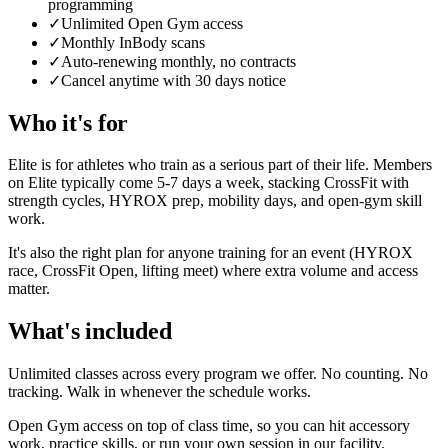
programming
✓
Unlimited Open Gym access
✓
Monthly InBody scans
✓
Auto-renewing monthly, no contracts
✓
Cancel anytime with 30 days notice
Who it's for
Elite is for athletes who train as a serious part of their life. Members
on Elite typically come 5-7 days a week, stacking CrossFit with
strength cycles, HYROX prep, mobility days, and open-gym skill
work.
It's also the right plan for anyone training for an event (HYROX
race, CrossFit Open, lifting meet) where extra volume and access
matter.
What's included
Unlimited classes across every program we offer. No counting. No
tracking. Walk in whenever the schedule works.
Open Gym access on top of class time, so you can hit accessory
work, practice skills, or run your own session in our facility.