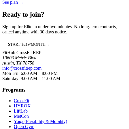
See plan
→
Ready to join?
Sign up for
Elite
in under two minutes. No long-term contracts,
cancel anytime with 30 days notice.
START $
219
/MONTH
→
FitHub CrossFit REP
10603 Metric Blvd
Austin
,
TX
78758
info@crossfitrep.com
Mon–Fri: 6:00 AM – 8:00 PM
Saturday: 9:00 AM – 11:00 AM
Programs
CrossFit
HYROX
LiftLab
MetCon+
Yoga (Flexibility & Mobility)
Open Gym