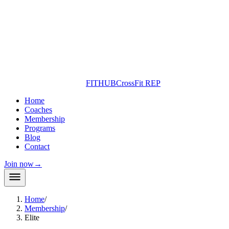
FITHUB
CrossFit REP
Home
Coaches
Membership
Programs
Blog
Contact
Join now
→
Home
/
Membership
/
Elite