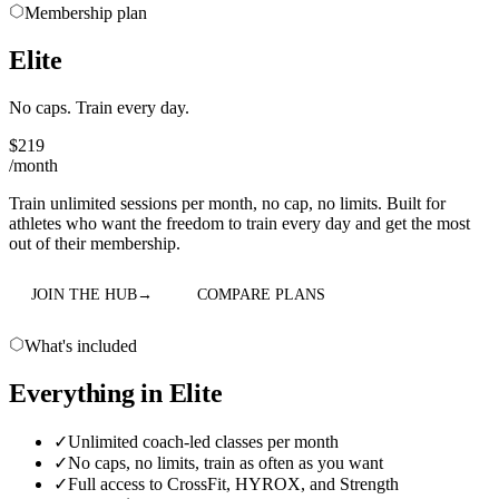
Membership plan
Elite
No caps. Train every day.
$
219
/month
Train unlimited sessions per month, no cap, no limits. Built for
athletes who want the freedom to train every day and get the most
out of their membership.
JOIN THE HUB
→
COMPARE PLANS
What's included
Everything in
Elite
✓
Unlimited coach-led classes per month
✓
No caps, no limits, train as often as you want
✓
Full access to CrossFit, HYROX, and Strength