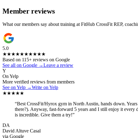
Member reviews
What our members say about training at FitHub CrossFit REP, coachin
5.0
★★★★★
★★★★★
Based on
115
+ reviews on Google
See all on Google
→
Leave a review
Y
On Yelp
More verified reviews from members
See on Yelp
→
Write on Yelp
★★★★★
“
Best CrossFit/Hyrox gym in North Austin, hands down. Years ag
there?). Anyway, fast-forward 5 years and I still enjoy it every
is incredible. Give them a try!
”
DA
David Altuve Casal
via
Google