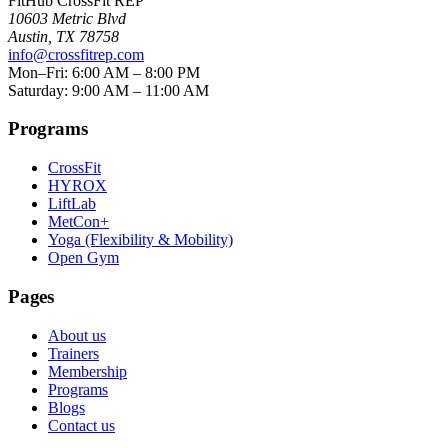
FitHub CrossFit REP
10603 Metric Blvd
Austin
,
TX
78758
info@crossfitrep.com
Mon–Fri: 6:00 AM – 8:00 PM
Saturday: 9:00 AM – 11:00 AM
Programs
CrossFit
HYROX
LiftLab
MetCon+
Yoga (Flexibility & Mobility)
Open Gym
Pages
About us
Trainers
Membership
Programs
Blogs
Contact us