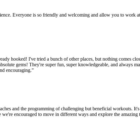
rience. Everyone is so friendly and welcoming and allow you to work at
ady hooked! I've tried a bunch of other places, but nothing comes close 
 absolute gems! They're super fun, super knowledgeable, and always ma
and encouraging.
”
oaches and the programming of challenging but beneficial workouts. It
 we're encouraged to move in different ways and explore the amazing 