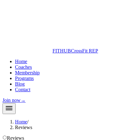
FITHUB
CrossFit REP
Home
Coaches
Membership
Programs
Blog
Contact
Join now
→
Home
/
Reviews
Reviews