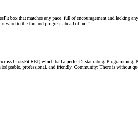
ossFit box that matches any pace, full of encouragement and lacking any
 forward to the fun and progress ahead of me.
”
across CrossFit REP, which had a perfect 5-star rating. Programming: P
owledgeable, professional, and friendly. Community: There is without 