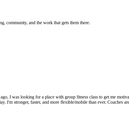
g, community, and the work that gets them there.
o, I was looking for a place with group fitness class to get me motivat
 day. I'm stronger, faster, and more flexible/mobile than ever. Coaches a