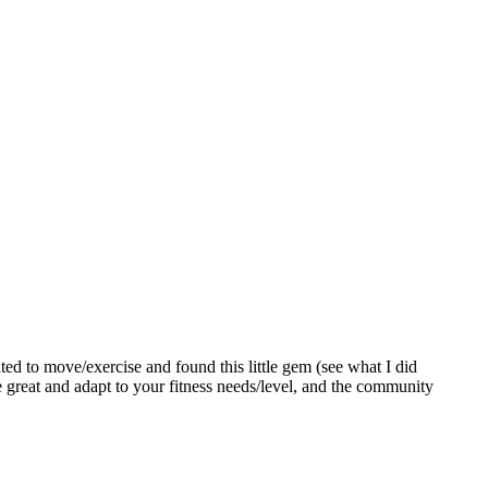
ed to move/exercise and found this little gem (see what I did
re great and adapt to your fitness needs/level, and the community