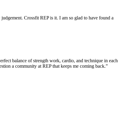
 judgement. Crossfit REP is it. I am so glad to have found a
erfect balance of strength work, cardio, and technique in each
question a community at REP that keeps me coming back.
”