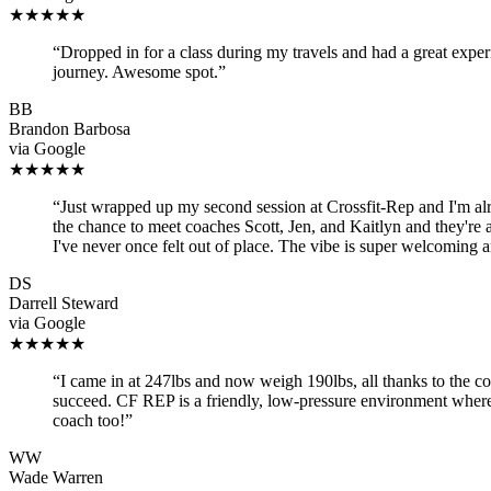
★★★★★
“
Dropped in for a class during my travels and had a great expe
journey. Awesome spot.
”
BB
Brandon Barbosa
via
Google
★★★★★
“
Just wrapped up my second session at Crossfit-Rep and I'm alre
the chance to meet coaches Scott, Jen, and Kaitlyn and they're
I've never once felt out of place. The vibe is super welcoming 
DS
Darrell Steward
via
Google
★★★★★
“
I came in at 247lbs and now weigh 190lbs, all thanks to the c
succeed. CF REP is a friendly, low-pressure environment where
coach too!
”
WW
Wade Warren