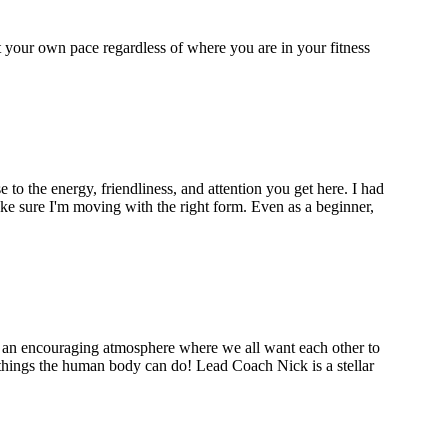
 your own pace regardless of where you are in your fitness
to the energy, friendliness, and attention you get here. I had
ke sure I'm moving with the right form. Even as a beginner,
's an encouraging atmosphere where we all want each other to
things the human body can do! Lead Coach Nick is a stellar