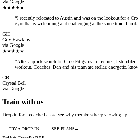
via
Google
★★★★★
“
I recently relocated to Austin and was on the lookout for a Cr
gym that is welcoming and challenging at the same time. I look
GH
Guy Hawkins
via
Google
★★★★★
“
After a quick search for CrossFit gyms in my area, I stumbled 
workout. Coaches: Dan and his team are stellar, energetic, kn
CB
Crystal Bell
via
Google
Train with us
Drop in for a coached class, see why members keep showing up.
TRY A DROP-IN
SEE PLANS
→