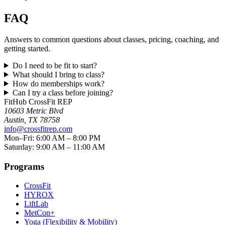
FAQ
Answers to common questions about classes, pricing, coaching, and
getting started.
Do I need to be fit to start?
What should I bring to class?
How do memberships work?
Can I try a class before joining?
FitHub CrossFit REP
10603 Metric Blvd
Austin
,
TX
78758
info@crossfitrep.com
Mon–Fri: 6:00 AM – 8:00 PM
Saturday: 9:00 AM – 11:00 AM
Programs
CrossFit
HYROX
LiftLab
MetCon+
Yoga (Flexibility & Mobility)