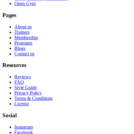
Open Gym
Pages
About us
Trainers
Membership
Programs
Blogs
Contact us
Resources
Reviews
FAQ
Style Guide
Privacy Policy
Terms & Conditions
License
Social
Instagram
Facebook