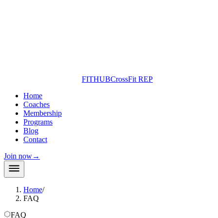
FITHUB
CrossFit REP
Home
Coaches
Membership
Programs
Blog
Contact
Join now
→
Home
/
FAQ
FAQ