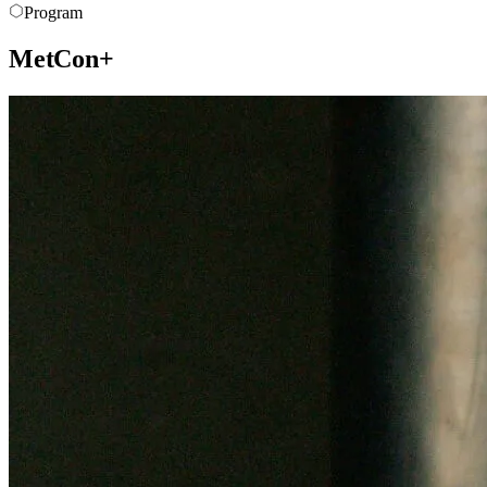
Program
MetCon+