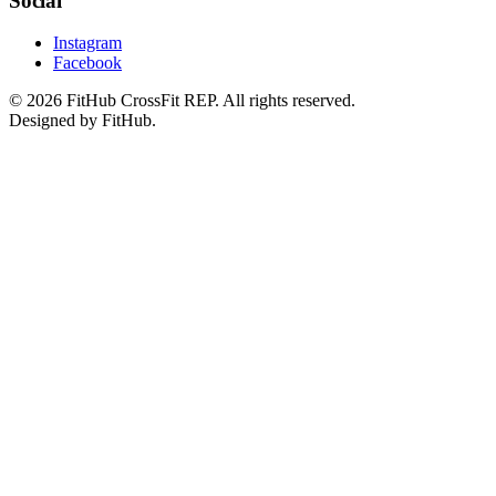
Social
Instagram
Facebook
©
2026
FitHub CrossFit REP. All rights reserved.
Designed by FitHub.