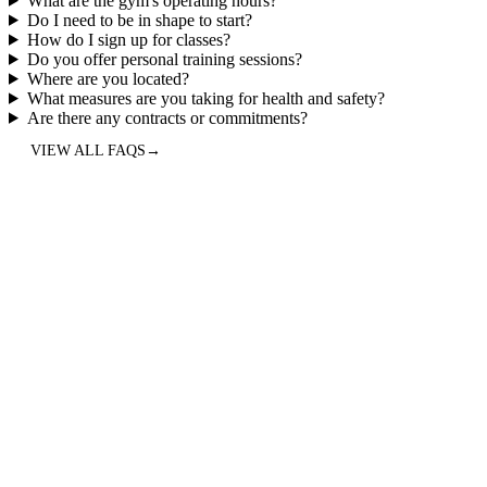
What are the gym's operating hours?
Do I need to be in shape to start?
How do I sign up for classes?
Do you offer personal training sessions?
Where are you located?
What measures are you taking for health and safety?
Are there any contracts or commitments?
VIEW ALL FAQS
→
5.0
“
Best CrossFit/Hyrox gym in North Austin, hands down. Years ago,
I was looking for a place with group fitness class to get me
motivated to move/exercise and found this little gem (see what I did
there?). Anyway, fast-forward 5 years and I still enjoy it every day.
I'm stronger, faster, and more flexible/mobile than ever. Coaches are
great and adapt to your fitness needs/level, and the community is
incredible. Give them a try!
”