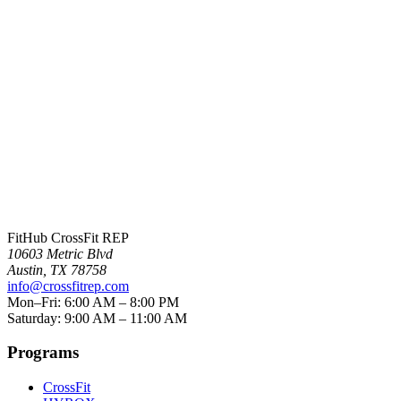
Crystal Bell
FitHub CrossFit REP
10603 Metric Blvd
Austin
,
TX
78758
info@crossfitrep.com
Mon–Fri: 6:00 AM – 8:00 PM
Saturday: 9:00 AM – 11:00 AM
Programs
CrossFit