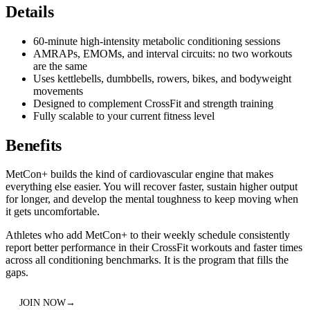
Details
60-minute high-intensity metabolic conditioning sessions
AMRAPs, EMOMs, and interval circuits: no two workouts
are the same
Uses kettlebells, dumbbells, rowers, bikes, and bodyweight
movements
Designed to complement CrossFit and strength training
Fully scalable to your current fitness level
Benefits
MetCon+ builds the kind of cardiovascular engine that makes
everything else easier. You will recover faster, sustain higher output
for longer, and develop the mental toughness to keep moving when
it gets uncomfortable.
Athletes who add MetCon+ to their weekly schedule consistently
report better performance in their CrossFit workouts and faster times
across all conditioning benchmarks. It is the program that fills the
gaps.
JOIN NOW
→