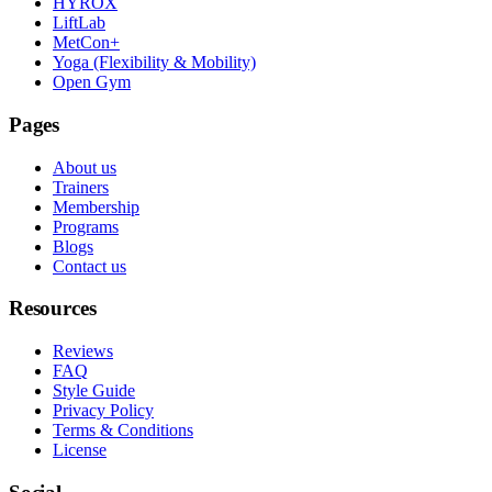
HYROX
LiftLab
MetCon+
Yoga (Flexibility & Mobility)
Open Gym
Pages
About us
Trainers
Membership
Programs
Blogs
Contact us
Resources
Reviews
FAQ
Style Guide
Privacy Policy
Terms & Conditions
License