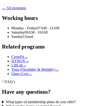
← All programs
Working hours
Monday - Friday
07AM - 11AM
Saturday
09AM - 10AM
Sunday
Closed
Related programs
CrossFit
→
HYROX
→
LiftLab
→
Yoga (Flexibility & Mobility)
→
Open Gym
→
FAQ’s
Have any questions?
What types of membership plans do you offer?