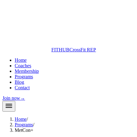
FITHUB
CrossFit REP
Home
Coaches
Membership
Programs
Blog
Contact
Join now
→
Home
/
Programs
/
MetCon+