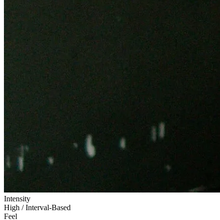
Intensity
High / Interval-Based
Feel