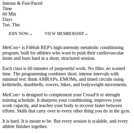
Intense & Fast-Paced
Time
60 Min
Days
Tue, Thu
JOIN NOW
→
VIEW MEMBERSHIP
→
MetCon+ is FitHub REP's high-intensity metabolic conditioning
program, built for athletes who want to push their cardiovascular
limits and burn hard in a short, structured session.
Each class is 60 minutes of purposeful work. No filler, no wasted
time. The programming combines short, intense intervals with
minimal rest: think AMRAPs, EMOMs, and timed circuits using
kettlebells, dumbbells, rowers, bikes, and bodyweight movements.
MetCon+ is designed to complement your CrossFit or strength
training schedule. It sharpens your conditioning, improves your
work capacity, and teaches your body to recover faster between
efforts. Skills that carry over to every other thing you do in the gym.
It is hard. It is meant to be. But every session is scalable, and every
athlete finishes together.