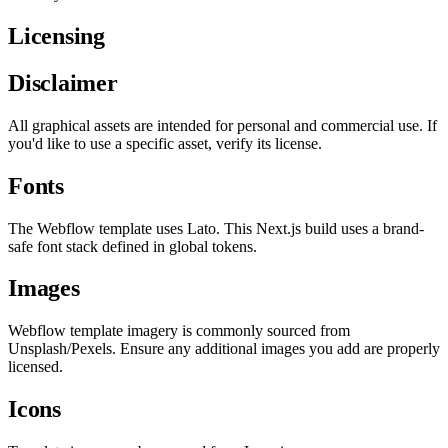
Licensing
Disclaimer
All graphical assets are intended for personal and commercial use. If
you'd like to use a specific asset, verify its license.
Fonts
The Webflow template uses Lato. This Next.js build uses a brand-
safe font stack defined in global tokens.
Images
Webflow template imagery is commonly sourced from
Unsplash/Pexels. Ensure any additional images you add are properly
licensed.
Icons