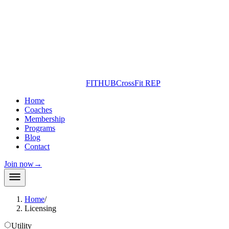
FITHUB
CrossFit REP
Home
Coaches
Membership
Programs
Blog
Contact
Join now
→
Home
/
Licensing
Utility