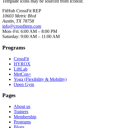
Template icons may be sourced from Iconoir.
FitHub CrossFit REP
10603 Metric Blvd
Austin
,
TX
78758
info@crossfitrep.com
Mon–Fri: 6:00 AM – 8:00 PM
Saturday: 9:00 AM – 11:00 AM
Programs
CrossFit
HYROX
LiftLab
MetCon+
Yoga (Flexibility & Mobility)
Open Gym
Pages
About us
Trainers
Membership
Programs
Blogs