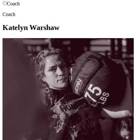
Coach
Coach
Katelyn Warshaw