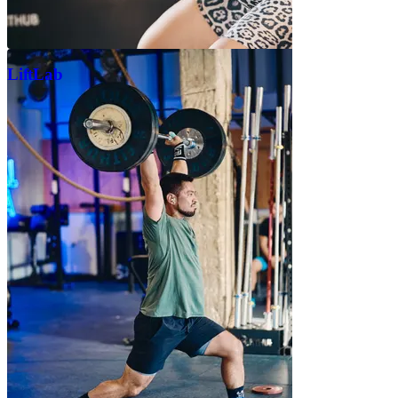
LiftLab