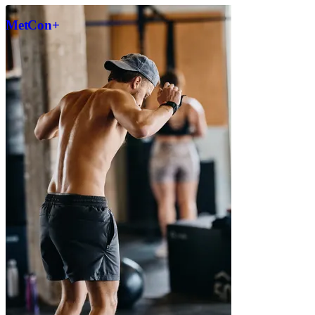
MetCon+