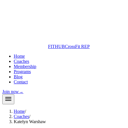
FITHUB
CrossFit REP
Home
Coaches
Membership
Programs
Blog
Contact
Join now
→
Home
/
Coaches
/
Katelyn Warshaw