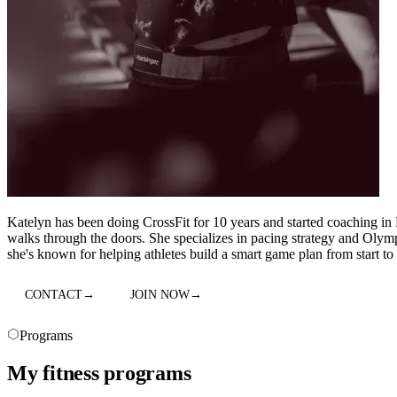
Katelyn has been doing CrossFit for 10 years and started coaching in
walks through the doors. She specializes in pacing strategy and Olympi
she's known for helping athletes build a smart game plan from start to 
CONTACT
→
JOIN NOW
→
Programs
My fitness programs