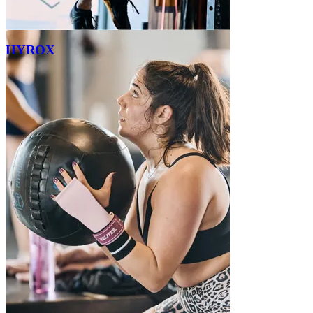
HYROX