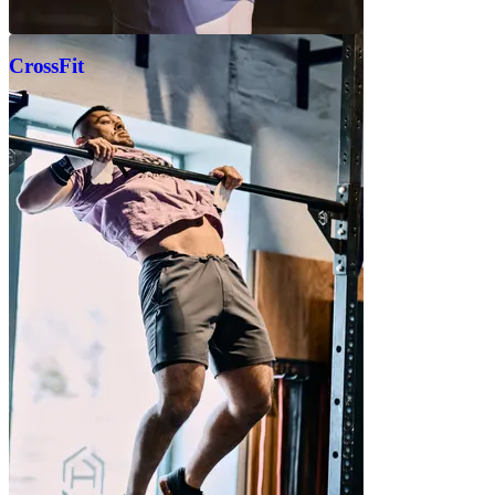
CrossFit