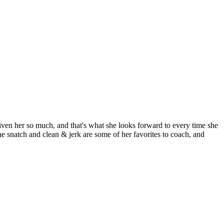
ven her so much, and that's what she looks forward to every time she
he snatch and clean & jerk are some of her favorites to coach, and