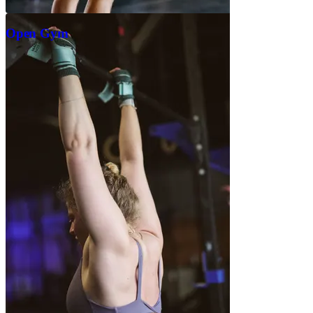
Open Gym