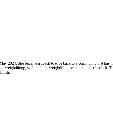
 May 2024. She became a coach to give back to a community that has gi
c weightlifting, with multiple weightlifting seminars under her belt. T
finish.