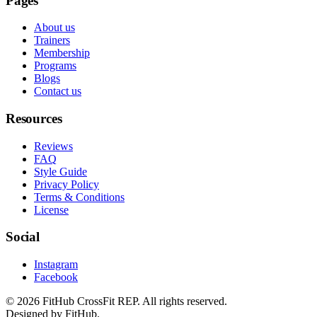
Pages
About us
Trainers
Membership
Programs
Blogs
Contact us
Resources
Reviews
FAQ
Style Guide
Privacy Policy
Terms & Conditions
License
Social
Instagram
Facebook
©
2026
FitHub CrossFit REP. All rights reserved.
Designed by FitHub.