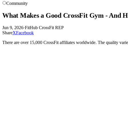
Community
What Makes a Good CrossFit Gym - And H
Jun 9, 2026
·
FitHub CrossFit REP
Share
X
Facebook
There are over 15,000 CrossFit affiliates worldwide. The quality vari
CrossFit is a licensing model. Any gym that pays the affiliate fee and 
you almost nothing about whether the gym is actually well-run.
This matters because the gap between a good CrossFit affiliate and a
and the price. These things are real considerations, but they are not 
START WITH THE COACHING
The single most important variable in a CrossFit gym is the quality of
produces better outcomes than a poorly coached class in a state-of-the