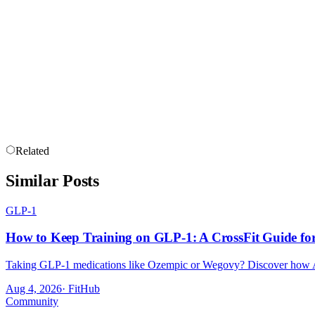
PRICE IS THE LAST THING TO 
CrossFit memberships are more expensive than commercial gym members
structured programming, a community, they represent good value. But t
A cheap membership at a poorly run gym is not a bargain. It is a waste
Related
Similar Posts
GLP-1
How to Keep Training on GLP-1: A CrossFit Guide for 
Taking GLP-1 medications like Ozempic or Wegovy? Discover how Aust
Aug 4, 2026
·
FitHub
Community