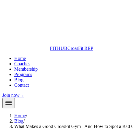
FITHUB
CrossFit REP
Home
Coaches
Membership
Programs
Blog
Contact
Join now
→
Home
/
Blog
/
What Makes a Good CrossFit Gym - And How to Spot a Bad 