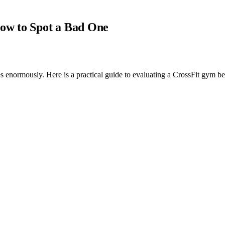
ow to Spot a Bad One
es enormously. Here is a practical guide to evaluating a CrossFit gym be
clears a basic credentialing check can call itself a CrossFit gym. The C
 poor one is enormous, and because most people evaluating gyms do not 
the ones that determine whether your time and money will be well spent.
 its coaching staff. Everything else, programming, community, equipment,
-art space.