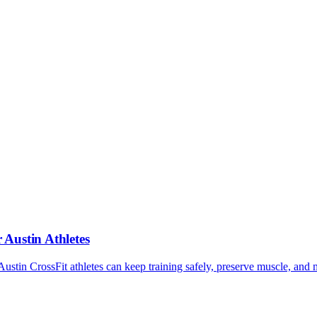
EVALUATE
hips. They are significantly cheaper than personal training. When ev
he value only exists if the gym is well-run.
 of your time and a missed opportunity. Price the quality, not the numbe
Austin Athletes
in CrossFit athletes can keep training safely, preserve muscle, and 