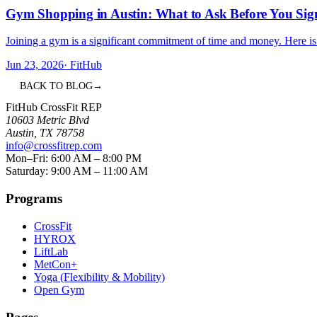
Gym Shopping in Austin: What to Ask Before You Sig
Joining a gym is a significant commitment of time and money. Here is 
Jun 23, 2026
·
FitHub
BACK TO BLOG
→
FitHub CrossFit REP
10603 Metric Blvd
Austin
,
TX
78758
info@crossfitrep.com
Mon–Fri: 6:00 AM – 8:00 PM
Saturday: 9:00 AM – 11:00 AM
Programs
CrossFit
HYROX
LiftLab
MetCon+
Yoga (Flexibility & Mobility)
Open Gym