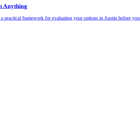
n Anything
a practical framework for evaluating your options in Austin before you