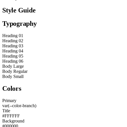
Style Guide
Typography
Heading 01
Heading 02
Heading 03
Heading 04
Heading 05
Heading 06
Body Large
Body Regular
Body Small
Colors
Primary
var(--color-branch)
Title
#FFFFFF
Background
#000000