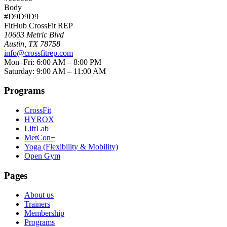
Body
#D9D9D9
FitHub CrossFit REP
10603 Metric Blvd
Austin
,
TX
78758
info@crossfitrep.com
Mon–Fri: 6:00 AM – 8:00 PM
Saturday: 9:00 AM – 11:00 AM
Programs
CrossFit
HYROX
LiftLab
MetCon+
Yoga (Flexibility & Mobility)
Open Gym
Pages
About us
Trainers
Membership
Programs