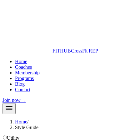
FITHUB
CrossFit REP
Home
Coaches
Membership
Programs
Blog
Contact
Join now
→
Home
/
Style Guide
Utility